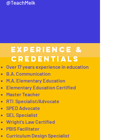
@TeachMeik
EXPERIENCE &
CREDENTIALS
Over 17 years experience in education
B.A. Communication
M.A. Elementary Education
Elementary Education Certified
Master Teacher
RTI Specialist/Advocate
SPED Advocate
SEL Specialist
Wright's Law Certified
PBIS Facilitator
Curriculum Design Specialist