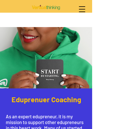
Eduprenuer Coaching
As an expert edupreneur, it is my
mission to support other edupreneurs
in this heart work. Many of us started