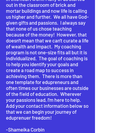
out in the classroom of brick and
mortar buildings and now life is calling
us higher and further. We all have God-
given gifts and passions. I always say
that none of us chose teaching
because of the money! However, that
doesn't mean that we can't curate a life
of wealth and impact. My coaching
program is not one-size fits all but it is
individualized. The goal of coaching is
to help you identify your goals and
create a road map to success in
achieving them. There is more than
one template for edupreneurs and
often times our businesses are outside
of the field of education. Wherever
your passions lead, I'm here to help.
Add your contact information below so
that we can begin your journey of
eduprenuer freedom!
-Shameika Corbin