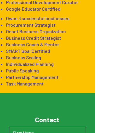
Professional Development Curator
Google Educator Certified
Owns 3 successful businesses
Procurement Strategist
Onset Business Organization
Business Credit Strategist
Business Coach & Mentor
SMART Goal Certified
Business Scaling
Individualized Planning
Public Speaking
Partnership Management
Task Management
Contact